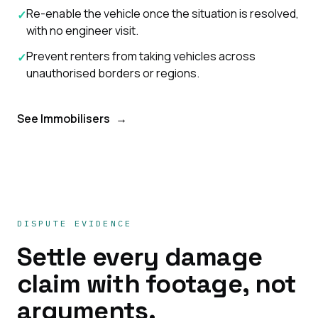
Re-enable the vehicle once the situation is resolved,
✓
with no engineer visit.
Prevent renters from taking vehicles across
✓
unauthorised borders or regions.
See Immobilisers
→
DISPUTE EVIDENCE
Settle every damage
claim with footage, not
arguments.