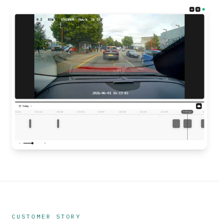
CUSTOMER STORY