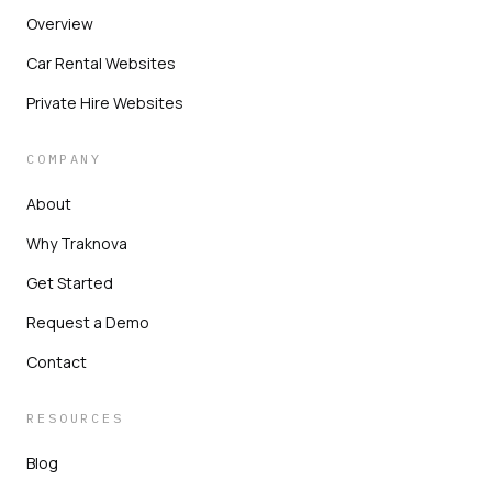
Overview
Car Rental Websites
Private Hire Websites
COMPANY
About
Why Traknova
Get Started
Request a Demo
Contact
RESOURCES
Blog