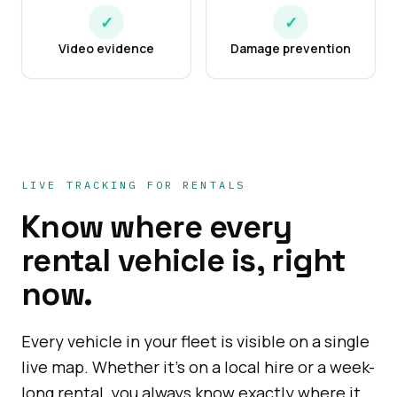
✓
✓
Video evidence
Damage prevention
LIVE TRACKING FOR RENTALS
Know where every
rental vehicle is, right
now.
Every vehicle in your fleet is visible on a single
live map. Whether it's on a local hire or a week-
long rental, you always know exactly where it