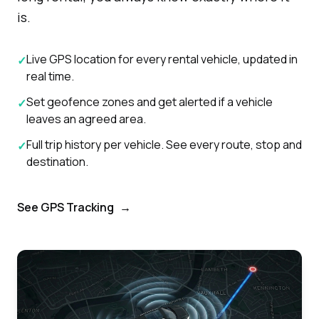
is.
Live GPS location for every rental vehicle, updated in
✓
real time.
Set geofence zones and get alerted if a vehicle
✓
leaves an agreed area.
Full trip history per vehicle. See every route, stop and
✓
destination.
See GPS Tracking
→