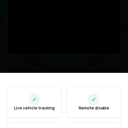
✓
✓
Live vehicle tracking
Remote disable