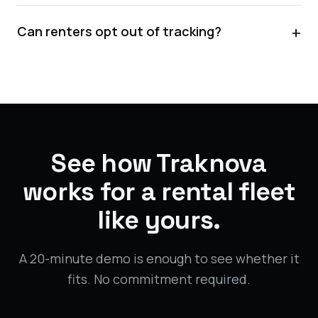
+
Can renters opt out of tracking?
See how Traknova
works for a rental fleet
like yours.
A 20-minute demo is enough to see whether it
fits. No commitment required.