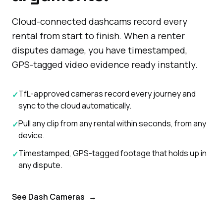
Cloud-connected dashcams record every
rental from start to finish. When a renter
disputes damage, you have timestamped,
GPS-tagged video evidence ready instantly.
TfL-approved cameras record every journey and
✓
sync to the cloud automatically.
Pull any clip from any rental within seconds, from any
✓
device.
Timestamped, GPS-tagged footage that holds up in
✓
any dispute.
See Dash Cameras
→