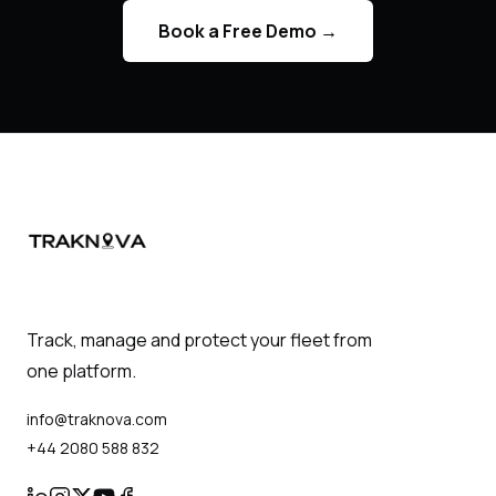
Book a Free Demo
→
Track, manage and protect your fleet from
one platform.
info@traknova.com
+44 2080 588 832