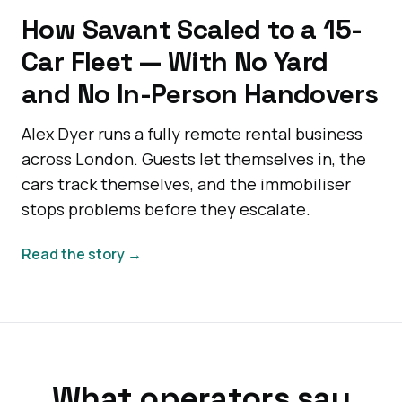
How Savant Scaled to a 15-
Car Fleet — With No Yard
and No In-Person Handovers
Alex Dyer runs a fully remote rental business
across London. Guests let themselves in, the
cars track themselves, and the immobiliser
stops problems before they escalate.
Read the story →
What operators say