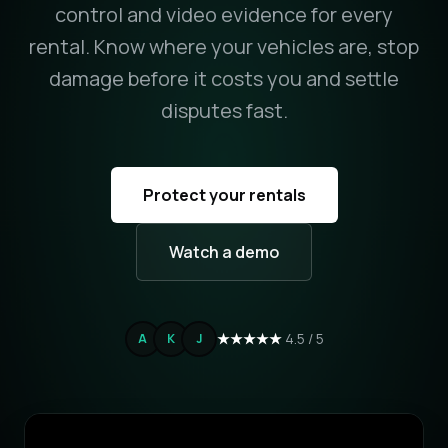
control and video evidence for every
rental. Know where your vehicles are, stop
damage before it costs you and settle
disputes fast.
Protect your rentals
Watch a demo
★★★★★
4.5 / 5
A
K
J