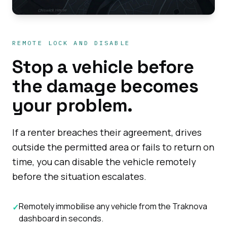
REMOTE LOCK AND DISABLE
Stop a vehicle before
the damage becomes
your problem.
If a renter breaches their agreement, drives
outside the permitted area or fails to return on
time, you can disable the vehicle remotely
before the situation escalates.
Remotely immobilise any vehicle from the Traknova
✓
dashboard in seconds.