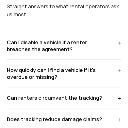
Straight answers to what rental operators ask
us most.
+
Can I disable a vehicle if a renter
breaches the agreement?
+
How quickly can I find a vehicle if it's
overdue or missing?
+
Can renters circumvent the tracking?
+
Does tracking reduce damage claims?