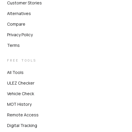
Customer Stories
Alternatives
Compare
Privacy Policy
Terms
FREE TOOLS
All Tools
ULEZ Checker
Vehicle Check
MOT History
Remote Access
Digital Tracking