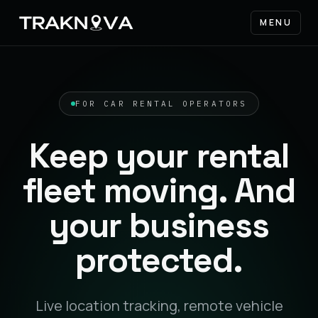
MENU
FOR CAR RENTAL OPERATORS
Keep your rental
fleet moving. And
your business
protected.
Live location tracking, remote vehicle