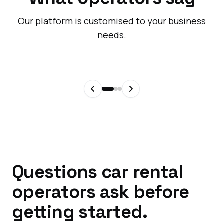
Our platform is customised to your business
needs.
Questions car rental
operators ask before
getting started.