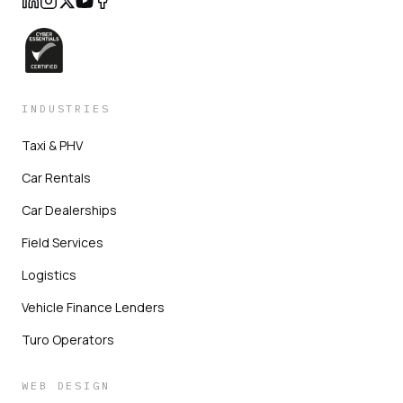
INDUSTRIES
Taxi & PHV
Car Rentals
Car Dealerships
Field Services
Logistics
Vehicle Finance Lenders
Turo Operators
WEB DESIGN