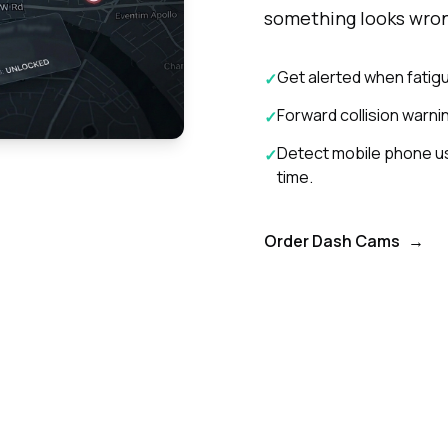
something looks wro
Get alerted when fatigu
✓
Forward collision warning
✓
Detect mobile phone use
✓
time.
Order Dash Cams
→