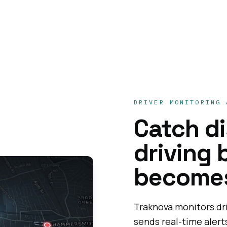
DRIVER MONITORING 
Catch d
driving 
becomes
Traknova monitors dr
sends real-time aler