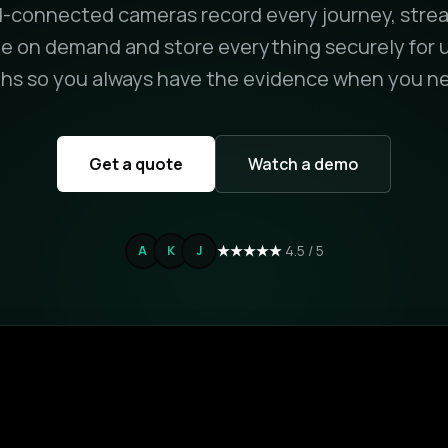
-connected cameras record every journey, strea
e on demand and store everything securely for u
s so you always have the evidence when you ne
Get a quote
Watch a demo
★★★★★
4.5 / 5
A
K
J