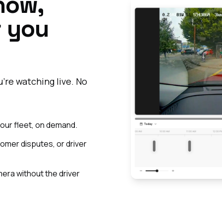
 now,
r you
're watching live. No
 your fleet, on demand.
tomer disputes, or driver
ra without the driver