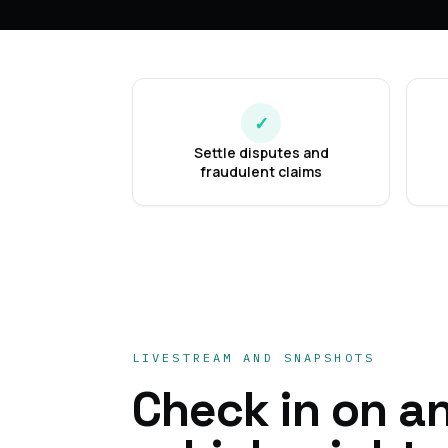
✓
Settle disputes and
fraudulent claims
LIVESTREAM AND SNAPSHOTS
Check in on a