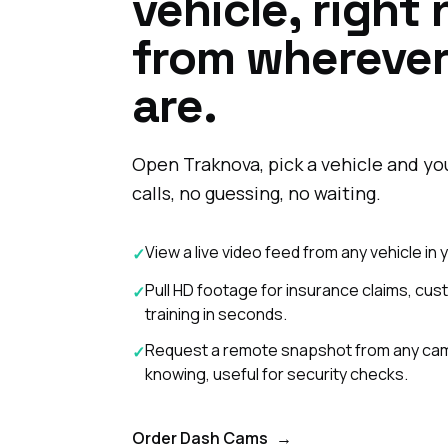
vehicle, right
from whereve
are.
Open Traknova, pick a vehicle and you
calls, no guessing, no waiting.
View a live video feed from any vehicle in
✓
Pull HD footage for insurance claims, cus
✓
training in seconds.
Request a remote snapshot from any came
✓
knowing, useful for security checks.
Order Dash Cams
→