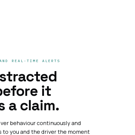
AND REAL-TIME ALERTS
istracted
before it
 a claim.
iver behaviour continuously and
ts to you and the driver the moment