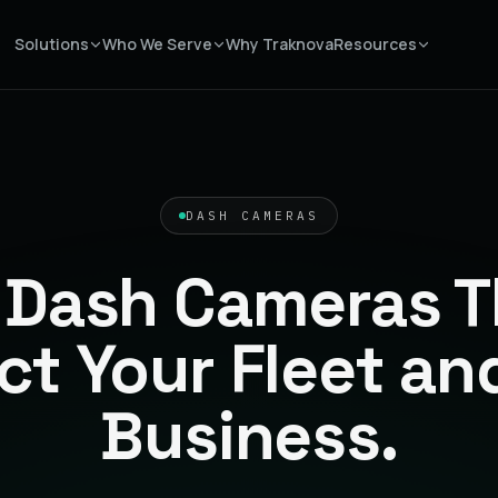
Solutions
Who We Serve
Why Traknova
Resources
DASH CAMERAS
 Dash Cameras T
ct Your Fleet an
Business.