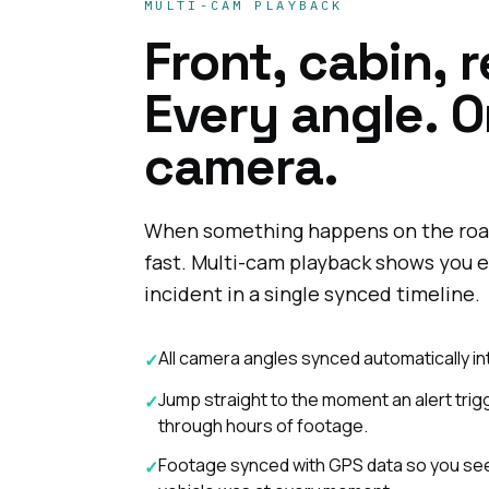
MULTI-CAM PLAYBACK
Front, cabin, r
Every angle. 
camera.
When something happens on the roa
fast. Multi-cam playback shows you e
incident in a single synced timeline.
All camera angles synced automatically in
✓
Jump straight to the moment an alert tri
✓
through hours of footage.
Footage synced with GPS data so you see
✓