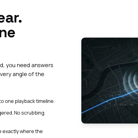
ear.
One
d, you need answers
very angle of the
to one playback timeline.
ggered. No scrubbing
 exactly where the