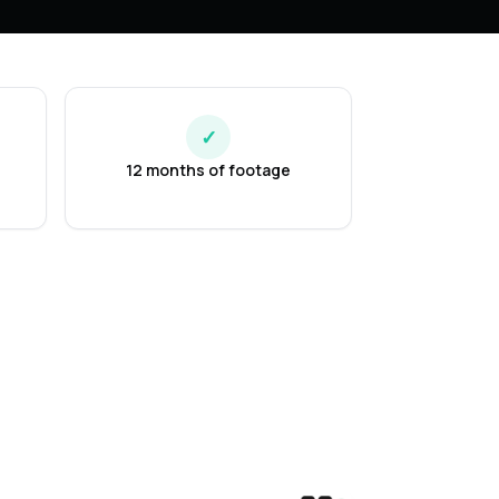
✓
12 months of footage