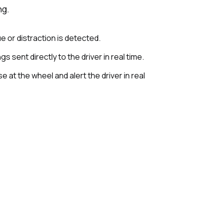
ng.
e or distraction is detected.
s sent directly to the driver in real time.
 at the wheel and alert the driver in real