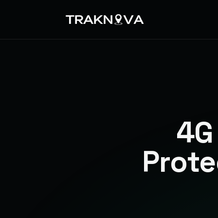
4G
Prote