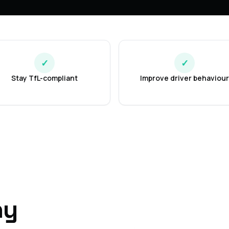
✓
✓
Stay TfL-compliant
Improve driver behaviour
ny