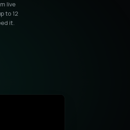
m live
p to 12
ed it.