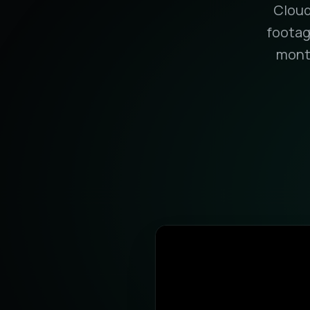
Cloud
footag
month