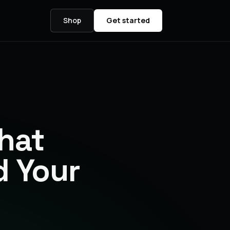
Shop
Get started
hat
d Your