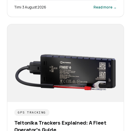
Timi
·
3 August 2026
Read more →
GPS TRACKING
Teltonika Trackers Explained: A Fleet
Operator's Guide