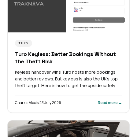
TURO
Turo Keyless: Better Bookings Without
the Theft Risk
Keyless handover wins Turo hosts more bookings
and better reviews. But keyless is also the UK's top
theft target. Here is how to get the upside safely.
Charles Alexis
·
23 July 2026
Read more →