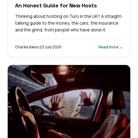
An Honest Guide for New Hosts
Thinking about hosting on Turo in the UK? A straight-
talking guide to the money, the cars, the insurance
and the grind, from people who have done it.
Charles Alexis
·
23 July 2026
Read more →