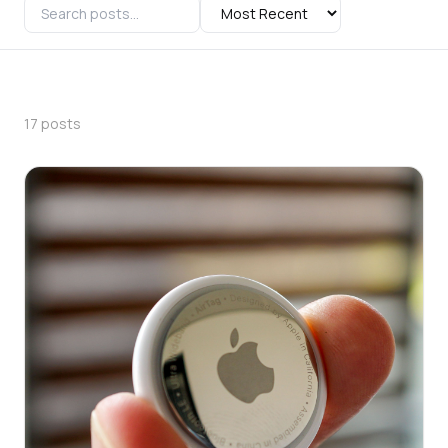
17 posts