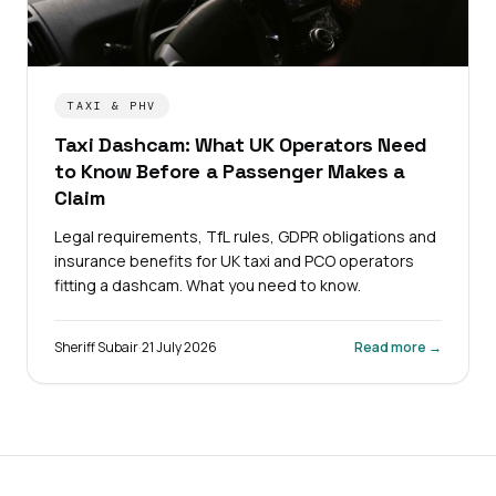
TAXI & PHV
Taxi Dashcam: What UK Operators Need
to Know Before a Passenger Makes a
Claim
Legal requirements, TfL rules, GDPR obligations and
insurance benefits for UK taxi and PCO operators
fitting a dashcam. What you need to know.
Sheriff Subair
·
21 July 2026
Read more →