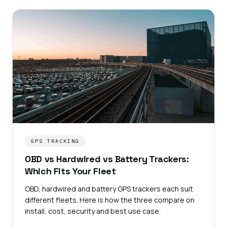
GPS TRACKING
OBD vs Hardwired vs Battery Trackers:
Which Fits Your Fleet
OBD, hardwired and battery GPS trackers each suit
different fleets. Here is how the three compare on
install, cost, security and best use case.