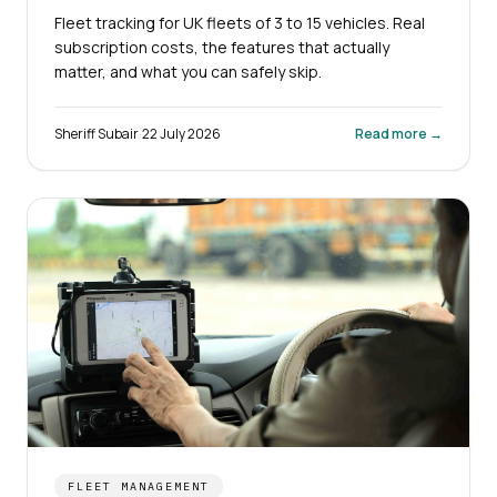
Fleet tracking for UK fleets of 3 to 15 vehicles. Real
subscription costs, the features that actually
matter, and what you can safely skip.
Sheriff Subair
·
22 July 2026
Read more →
FLEET MANAGEMENT