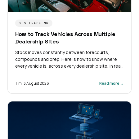
GPS TRACKING
How to Track Vehicles Across Multiple
Dealership Sites
Stock moves constantly between forecourts,
compounds and prep. Here is how to know where
every vehicle is, across every dealership site, in real
time.
Timi
·
3 August 2026
Read more →