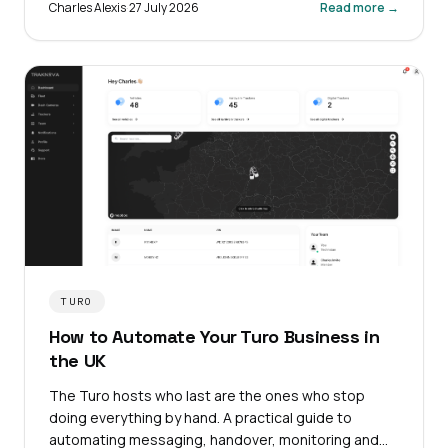
Charles Alexis
·
27 July 2026
Read more →
TURO
How to Automate Your Turo Business in
the UK
The Turo hosts who last are the ones who stop
doing everything by hand. A practical guide to
automating messaging, handover, monitoring and