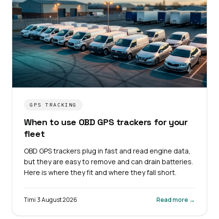
GPS TRACKING
When to use OBD GPS trackers for your
fleet
OBD GPS trackers plug in fast and read engine data,
but they are easy to remove and can drain batteries.
Here is where they fit and where they fall short.
Timi
·
3 August 2026
Read more →