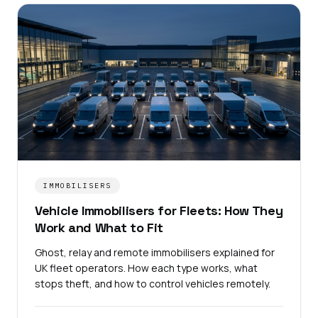
IMMOBILISERS
Vehicle Immobilisers for Fleets: How They
Work and What to Fit
Ghost, relay and remote immobilisers explained for
UK fleet operators. How each type works, what
stops theft, and how to control vehicles remotely.