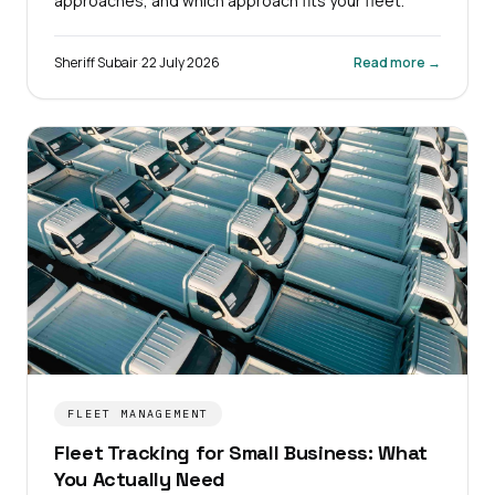
approaches, and which approach fits your fleet.
Sheriff Subair
·
22 July 2026
Read more →
FLEET MANAGEMENT
Fleet Tracking for Small Business: What
You Actually Need