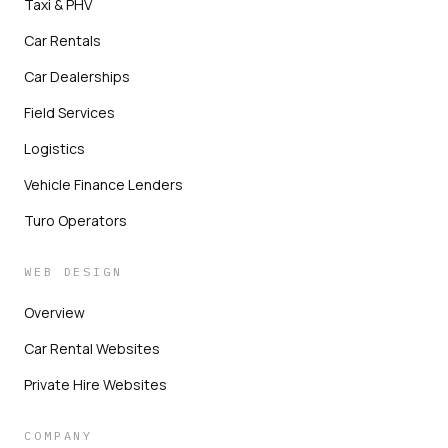
Taxi & PHV
Car Rentals
Car Dealerships
Field Services
Logistics
Vehicle Finance Lenders
Turo Operators
WEB DESIGN
Overview
Car Rental Websites
Private Hire Websites
COMPANY