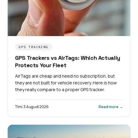
GPS TRACKING
GPS Trackers vs AirTags: Which Actually
Protects Your Fleet
AirTags are cheap and need no subscription, but
they are not built for vehicle recovery. Here is how
they really compare to a proper GPS tracker.
Timi
·
3 August 2026
Read more →