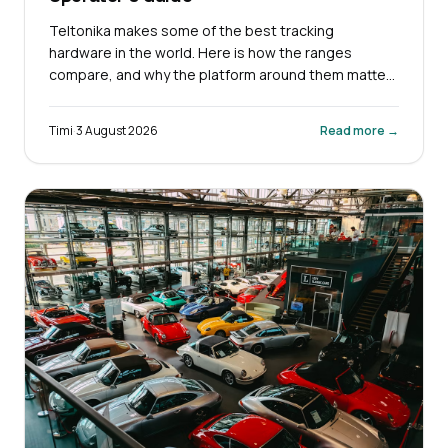
Teltonika makes some of the best tracking
hardware in the world. Here is how the ranges
compare, and why the platform around them matters
more.
Timi
·
3 August 2026
Read more →