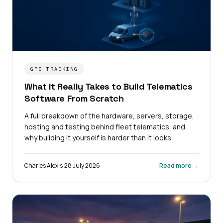
GPS TRACKING
What It Really Takes to Build Telematics
Software From Scratch
A full breakdown of the hardware, servers, storage,
hosting and testing behind fleet telematics, and
why building it yourself is harder than it looks.
Charles Alexis
·
28 July 2026
Read more →