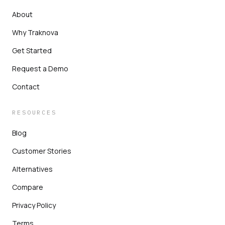
About
Why Traknova
Get Started
Request a Demo
Contact
RESOURCES
Blog
Customer Stories
Alternatives
Compare
Privacy Policy
Terms