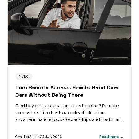
TURO
Turo Remote Access: How to Hand Over
Cars Without Being There
Tied to your car's location every booking? Remote
access lets Turo hosts unlock vehicles from
anywhere, handle back-to-back trips and host in any
city.
Charles Alexis
·
23 July 2026
Read more →