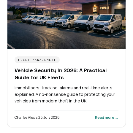
FLEET MANAGEMENT
Vehicle Security in 2026: A Practical
Guide for UK Fleets
Immobilisers, tracking, alarms and real-time alerts
explained. A no-nonsense guide to protecting your
vehicles from modern theft in the UK.
Charles Alexis
·
28 July 2026
Read more →