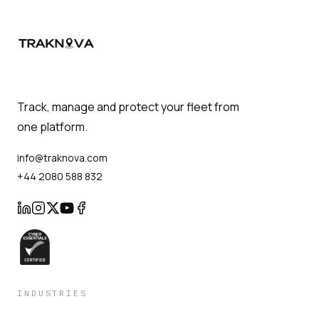
Track, manage and protect your fleet from
one platform.
info@traknova.com
+44 2080 588 832
INDUSTRIES