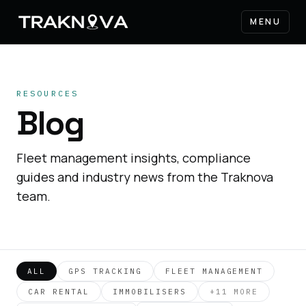
MENU
RESOURCES
Blog
Fleet management insights, compliance
guides and industry news from the Traknova
team.
ALL
GPS TRACKING
FLEET MANAGEMENT
CAR RENTAL
IMMOBILISERS
+
11
MORE