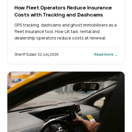
How Fleet Operators Reduce Insurance
Costs with Tracking and Dashcams
GPS tracking, dashcams and ghost immobilisers as a
fleet insurance tool. How UK taxi, rental and
dealership operators reduce costs at renewal.
Sheriff Subair
·
22 July 2026
Read more →