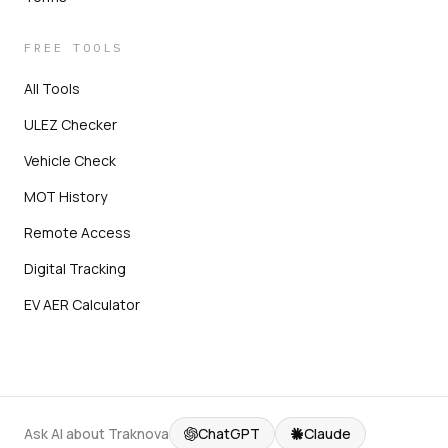
FREE TOOLS
All Tools
ULEZ Checker
Vehicle Check
MOT History
Remote Access
Digital Tracking
EV AER Calculator
Ask AI about Traknova
ChatGPT
Claude