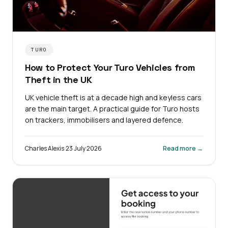
TURO
How to Protect Your Turo Vehicles from
Theft in the UK
UK vehicle theft is at a decade high and keyless cars
are the main target. A practical guide for Turo hosts
on trackers, immobilisers and layered defence.
Charles Alexis
·
23 July 2026
Read more →