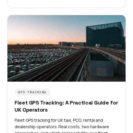
GPS TRACKING
Fleet GPS Tracking: A Practical Guide for
UK Operators
Fleet GPS tracking for UK taxi, PCO, rental and
dealership operators. Real costs, two hardware