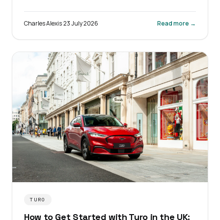
fleet admin.
Charles Alexis
·
23 July 2026
Read more →
TURO
How to Get Started with Turo in the UK: